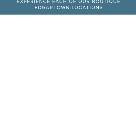
EXPERIENCE EACH OF OUR BOUTIQUE
EDGARTOWN LOCATIONS
The Edgartown
56 North Water Street
(978) 992-8710
Inn
Owned by Edgartown
Inn Realty Trust
The Richard
104 Main Street
(508) 782-0042
Hotel
Owned by RJH Realty
Trust
The
24 South Water Street
(774) 563-8246
Christopher
Hotel
Owned by 24 South
Water Street Realty
Trust
The Sydney
22 Winter Street
(508) 939-9299
Hotel