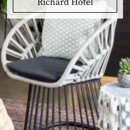
Richard Hotel