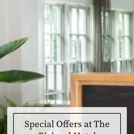
Special Offers at The